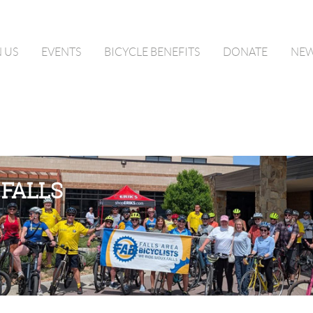
N US
EVENTS
BICYCLE BENEFITS
DONATE
NE
 FALLS