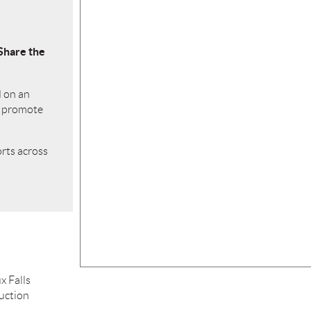
Share the
d on an
o promote
orts across
x Falls
ruction