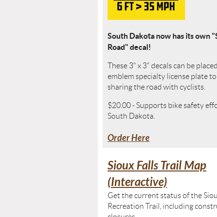
South Dakota now has its own "
Road" decal!
These 3" x 3" decals can be place
emblem specialty license plate t
sharing the road with cyclists.
$20.00 - Supports bike safety eff
South Dakota.
Order Here
Sioux Falls Trail Map
(Interactive)
Get the current status of the Siou
Recreation Trail, including const
closures.