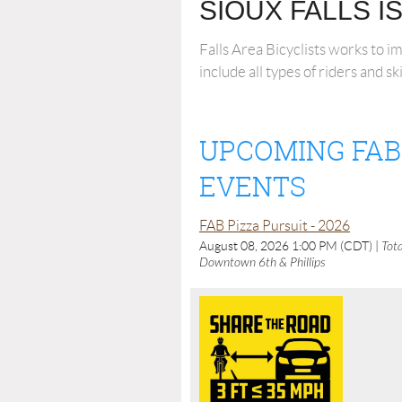
SIOUX FALLS I
Falls Area Bicyclists works to i
include all types of riders and sk
UPCOMING FAB
EVENTS
FAB Pizza Pursuit - 2026
August 08, 2026 1:00 PM (CDT)
Tota
Downtown 6th & Phillips