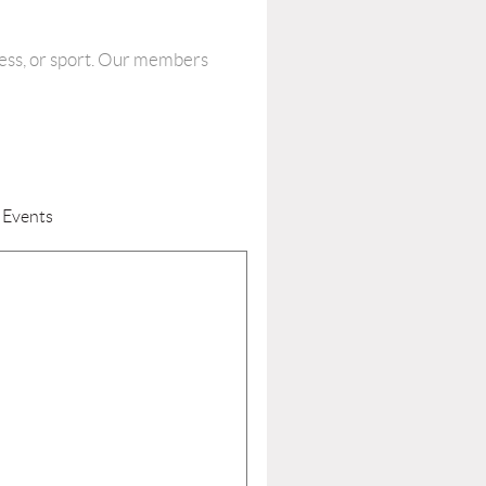
tness, or sport. Our members
 Events