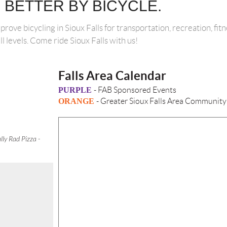
S BETTER BY BICYCLE.
mprove bicycling in Sioux Falls for transportation, recreation, fi
ill levels. Come ride Sioux Falls with us!
Falls Area Calendar
PURPLE
- FAB Sponsored Events
ORANGE
- Greater Sioux Falls Area Community
lly Rad Pizza -