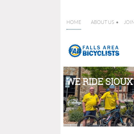
HOME
ABOUT US
JOI
WE RIDE SIOUX