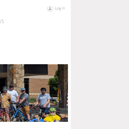
Log in
WS